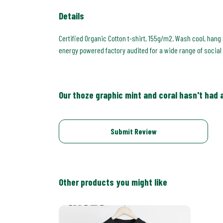
Details
Certified Organic Cotton t-shirt, 155g/m2. Wash cool, hang
energy powered factory audited for a wide range of social a
Our thoze graphic mint and coral hasn't had 
Submit Review
Other products you might like