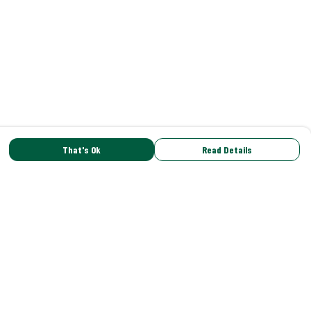
That's Ok
Read Details
rrency
C
A