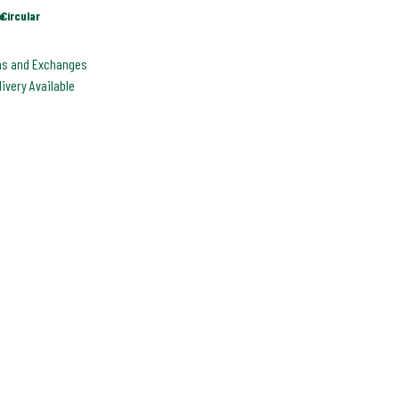
e
Circular
ns and Exchanges
livery Available