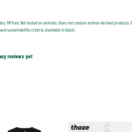
 dry. GM free. Not tested on animals. Does not contain animal-derived products. 
nd sustainability criteria. Available in black.
any reviews yet