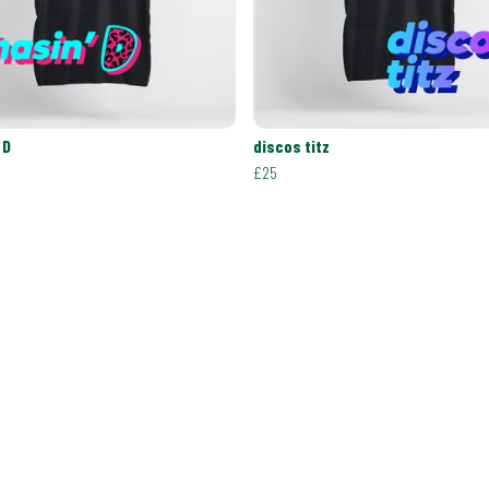
 D
discos titz
£25