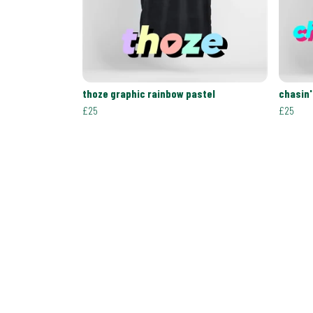
thoze graphic rainbow pastel
chasin'
£25
£25