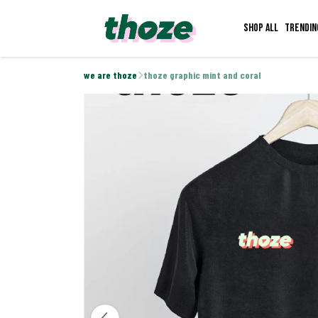
Shop all
Trendin
we are thoze
thoze graphic mint and coral