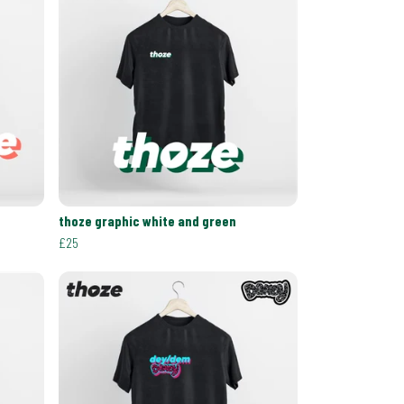
thoze graphic white and green
£25