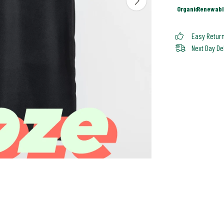
Organic
Renewabl
Easy Retur
Next Day De