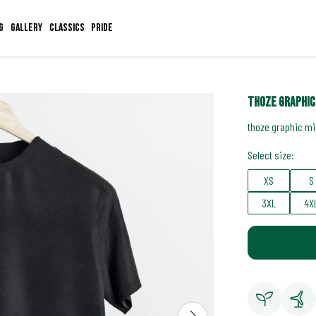
g
Gallery
Classics
Pride
thoze graphic
thoze graphic mi
Select size:
XS
S
3XL
4X