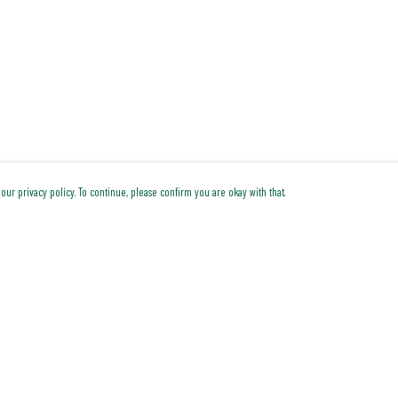
our privacy policy. To continue, please confirm you are okay with that.
Pay With Confidence
Cu
Our products are made from sustainable materials and
printed in a renewable energy powered factory.
Our cart is protected by reCAPTCHA and the Google
Privacy Policy
and
Terms of Service
apply.