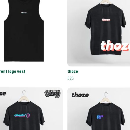
ront logo vest
thoze
£25