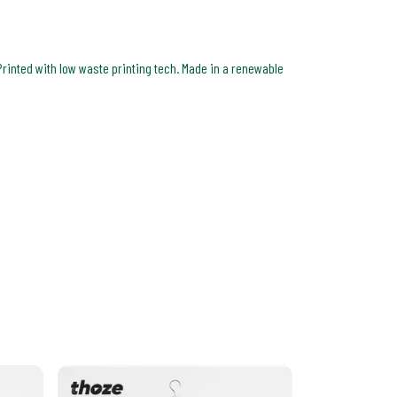
Printed with low waste printing tech. Made in a renewable