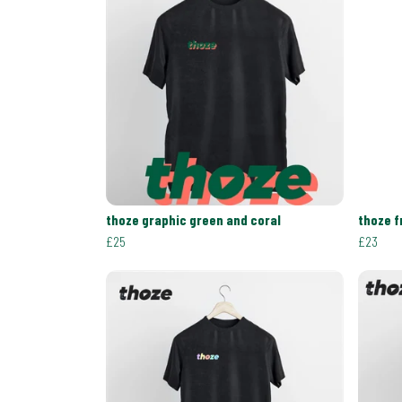
thoze graphic green and coral
thoze f
£25
£23