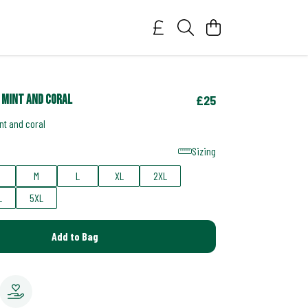
 mint and coral
£25
nt and coral
Sizing
M
L
XL
2XL
L
5XL
Add to Bag