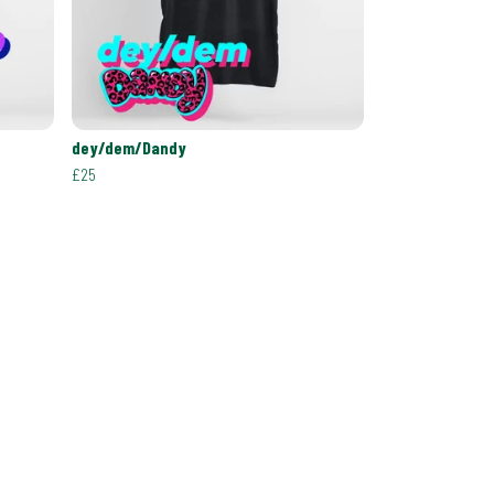
dey/dem/Dandy
£25