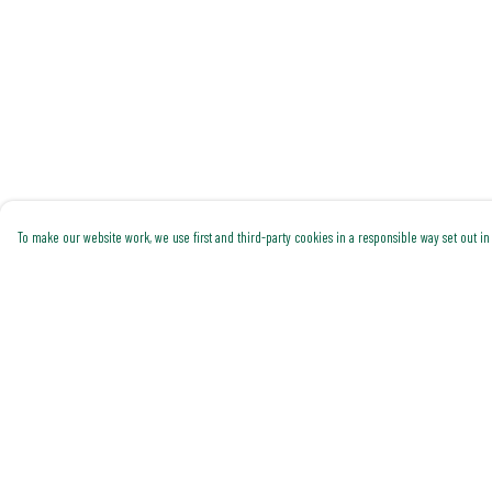
To make our website work, we use first and third-party cookies in a responsible way set out in 
Menu
Help
Shop All
Help Centre
Trending
My Order
Gallery
Delivery
Classics
Returns & Exchanges