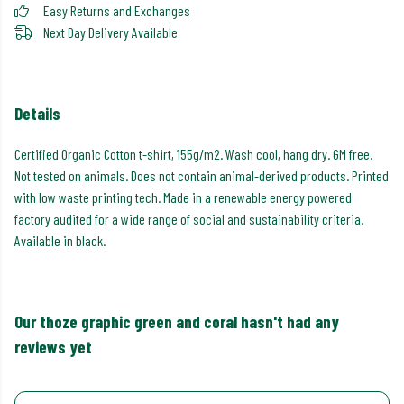
Easy Returns and Exchanges
Next Day Delivery Available
Details
Certified Organic Cotton t-shirt, 155g/m2. Wash cool, hang dry. GM free.
Not tested on animals. Does not contain animal-derived products. Printed
with low waste printing tech. Made in a renewable energy powered
factory audited for a wide range of social and sustainability criteria.
Available in black.
Our thoze graphic green and coral hasn't had any
reviews yet