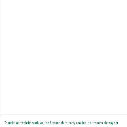
To make our website work, we use first and third-party cookies in a responsible way set