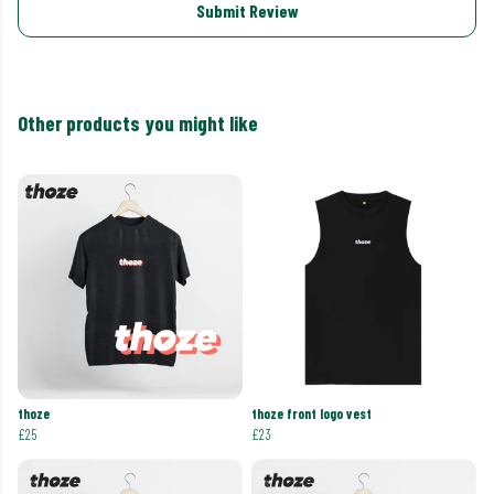
Submit Review
Other products you might like
thoze
thoze front logo vest
£25
£23