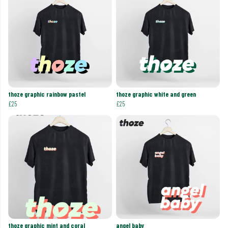
thoze graphic rainbow pastel
thoze graphic white and green
£25
£25
thoze graphic mint and coral
angel baby