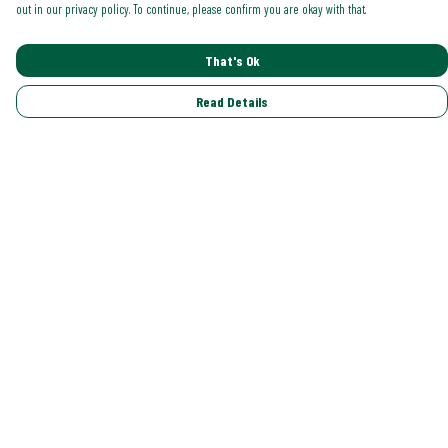
out in our privacy policy. To continue, please confirm you are okay with that.
That's Ok
Read Details
Menu
Shop All
Trending
Gallery
Classics
Pride
Help
Help Centre