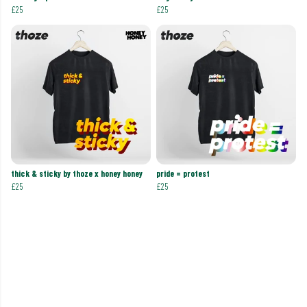
£25
£25
thick & sticky by thoze x honey honey
pride = protest
£25
£25