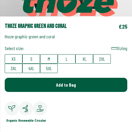
thoze graphic green and coral
£25
thoze graphic green and coral
Select size:
Sizing
XS
S
M
L
XL
2XL
3XL
4XL
5XL
Add to Bag
Organic
Renewable
Circular