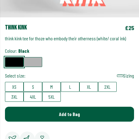
think kink
£25
think kink tee for thoze who embody their otherness (white/ coral ink)
Colour:
Black
Select size:
Sizing
XS
S
M
L
XL
2XL
3XL
4XL
5XL
Add to Bag