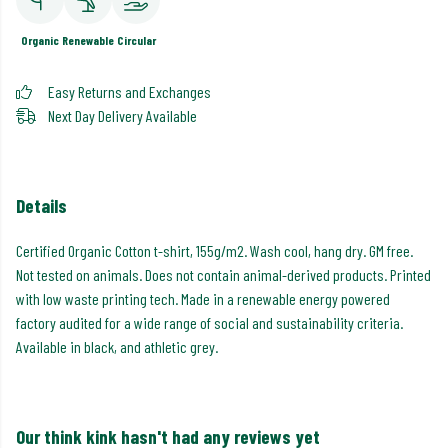
Organic
Renewable
Circular
Easy Returns and Exchanges
Next Day Delivery Available
Details
Certified Organic Cotton t-shirt, 155g/m2. Wash cool, hang dry. GM free.
Not tested on animals. Does not contain animal-derived products. Printed
with low waste printing tech. Made in a renewable energy powered
factory audited for a wide range of social and sustainability criteria.
Available in black, and athletic grey.
Our think kink hasn't had any reviews yet