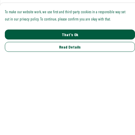
To make our website work, we use first and third-party cookies in a responsible way set
out in our privacy policy. To continue, please confirm you are okay with that.
That's Ok
Read Details
Menu
Shop All
Trending
Gallery
Classics
Pride