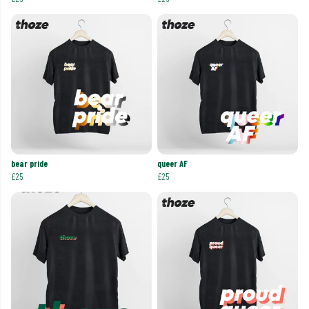
bear pride
queer AF
£25
£25