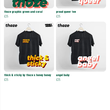
thoze graphic green and coral
proud queer tee
£25
£25
thick & sticky by thoze x honey honey
angel baby
£25
£25