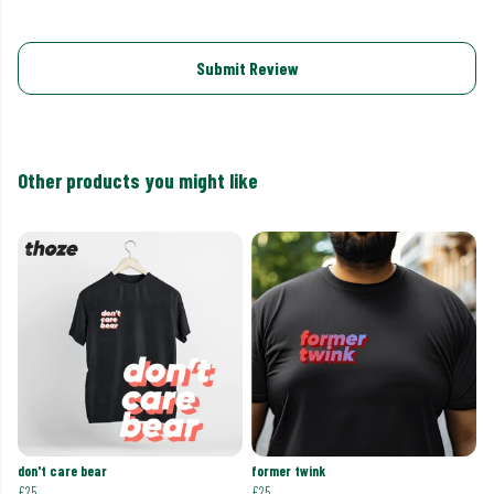
Submit Review
Other products you might like
don't care bear
former twink
£25
£25