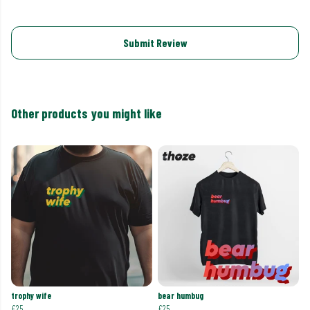
Submit Review
Other products you might like
trophy wife
bear humbug
£25
£25