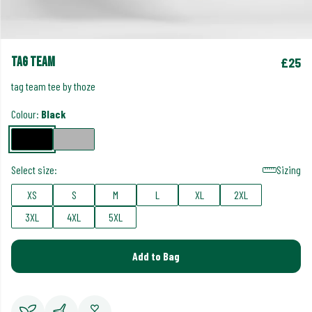
tag team
£25
tag team tee by thoze
Colour:
Black
Select size:
Sizing
XS
S
M
L
XL
2XL
3XL
4XL
5XL
Add to Bag