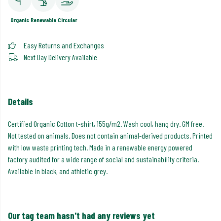
Organic
Renewable
Circular
Easy Returns and Exchanges
Next Day Delivery Available
Details
Certified Organic Cotton t-shirt, 155g/m2. Wash cool, hang dry. GM free.
Not tested on animals. Does not contain animal-derived products. Printed
with low waste printing tech. Made in a renewable energy powered
factory audited for a wide range of social and sustainability criteria.
Available in black, and athletic grey.
Our tag team hasn't had any reviews yet