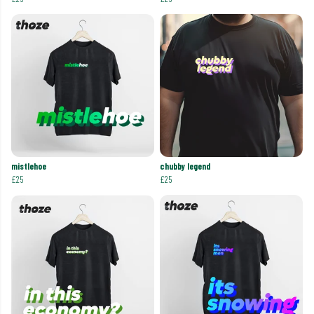
mistlehoe
chubby legend
£25
£25