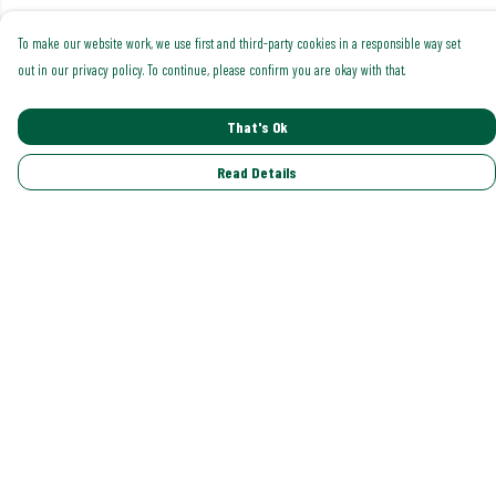
To make our website work, we use first and third-party cookies in a responsible way set
out in our privacy policy. To continue, please confirm you are okay with that.
That's Ok
Read Details
Menu
Shop All
Trending
Gallery
Classics
Pride