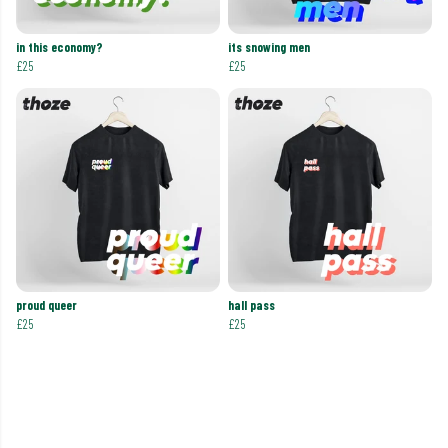
in this economy?
its snowing men
£25
£25
proud queer
hall pass
£25
£25