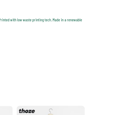
Printed with low waste printing tech. Made in a renewable