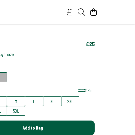
£25
 by thoze
Sizing
M
L
XL
2XL
L
5XL
Add to Bag