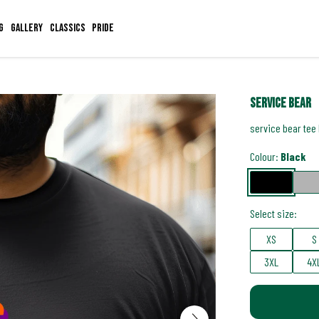
g
Gallery
Classics
Pride
service bear
service bear tee
Colour:
Black
Select size:
XS
S
3XL
4X