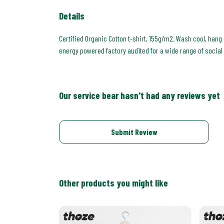
Details
Certified Organic Cotton t-shirt, 155g/m2. Wash cool, hang
energy powered factory audited for a wide range of social an
Our service bear hasn't had any reviews yet
Submit Review
Other products you might like