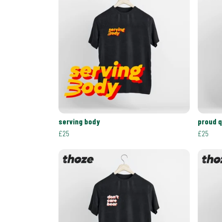
serving body
proud 
£25
£25