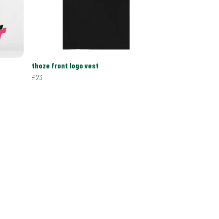
thoze front logo vest
£23