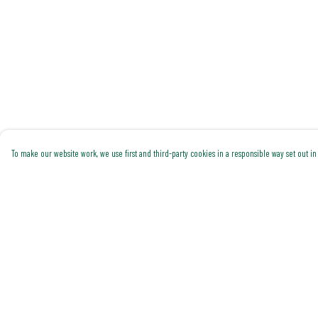
To make our website work, we use first and third-party cookies in a responsible way set out in 
Menu
Help
Shop All
Help Centre
Trending
My Order
Gallery
Delivery
Classics
Returns & Exchanges