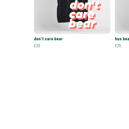
don't care bear
hus be
£25
£25