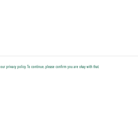
our privacy policy. To continue, please confirm you are okay with that.
Pay With Confidence
Cu
Our products are made from sustainable materials and
printed in a renewable energy powered factory.
Our cart is protected by reCAPTCHA and the Google
Privacy Policy
and
Terms of Service
apply.