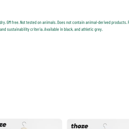
 dry. GM free. Not tested on animals. Does not contain animal-derived products. 
d sustainability criteria. Available in black, and athletic grey.