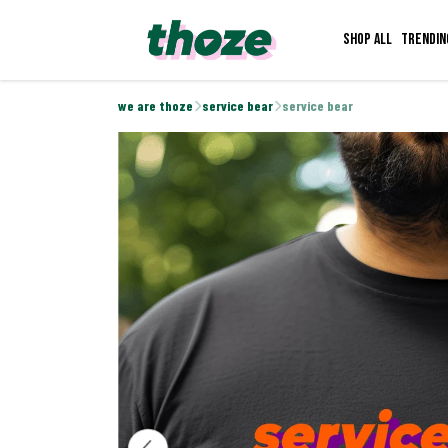
Shop all
Trendin
we are thoze
service bear
service bear