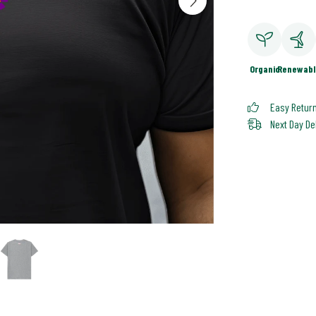
Organic
Renewabl
Easy Retur
Next Day De