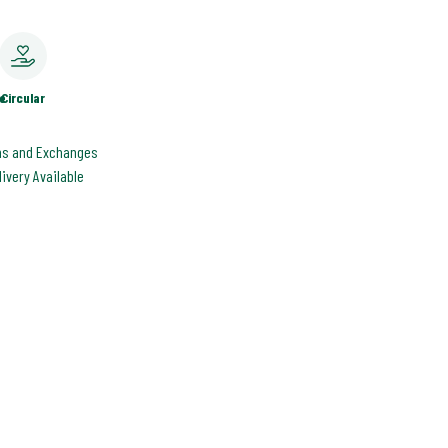
e
Circular
ns and Exchanges
livery Available