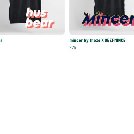
ar
mincer by thoze X BEEFMINCE
£25