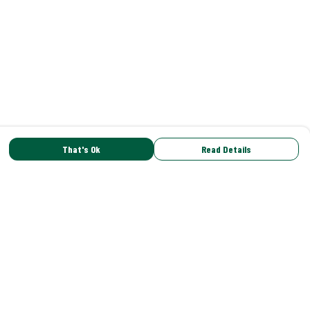
That's Ok
Read Details
rrency
C
A