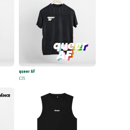
queer AF
£25