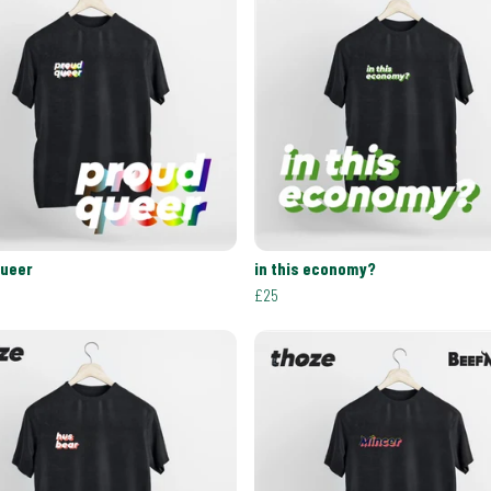
queer
in this economy?
£25