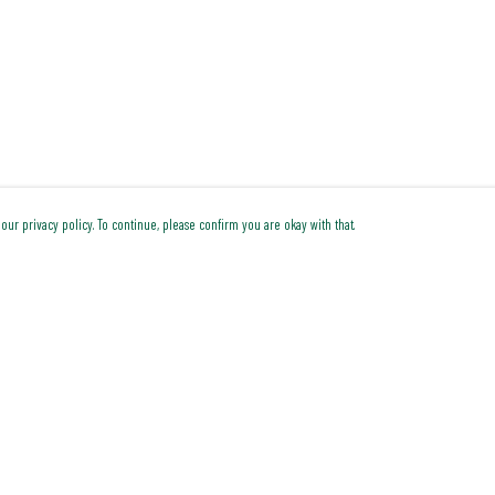
our privacy policy. To continue, please confirm you are okay with that.
Pay With Confidence
Cu
Our products are made from sustainable materials and
printed in a renewable energy powered factory.
Our cart is protected by reCAPTCHA and the Google
Privacy Policy
and
Terms of Service
apply.