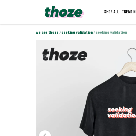
Shop all
Trendin
we are thoze
seeking validation
seeking validation