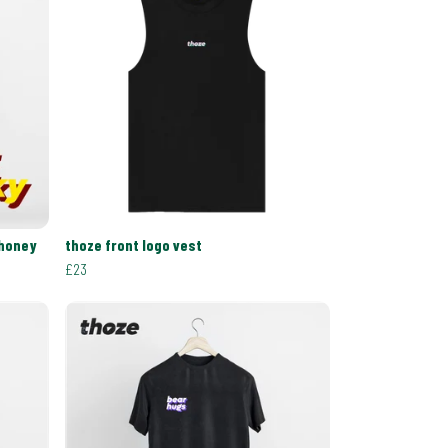
 honey
thoze front logo vest
£23