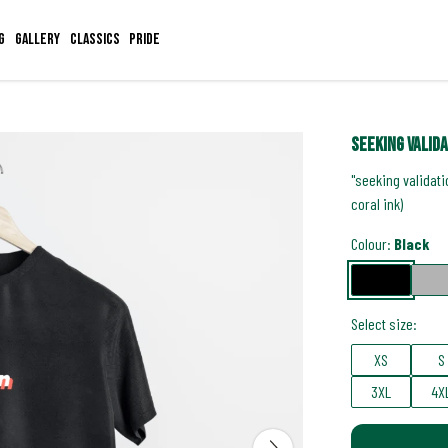
g
Gallery
Classics
Pride
seeking valid
"seeking validati
coral ink)
Colour:
Black
Select size:
XS
S
3XL
4X