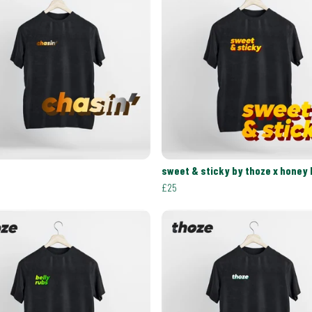
sweet & sticky by thoze x honey
£25