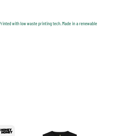
Printed with low waste printing tech. Made in a renewable