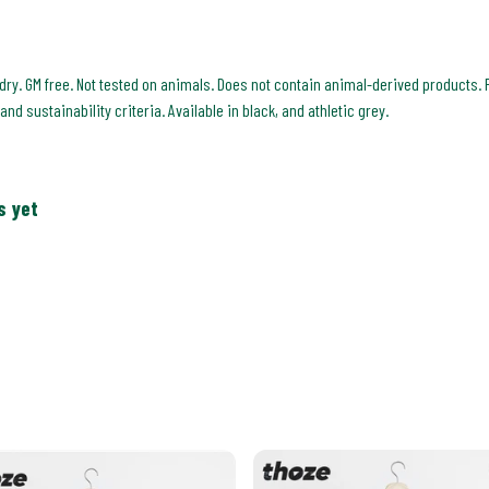
 dry. GM free. Not tested on animals. Does not contain animal-derived products. 
d sustainability criteria. Available in black, and athletic grey.
s yet