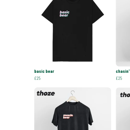
basic bear
chasin'
£25
£25