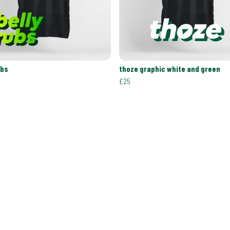
ubs
thoze graphic white and green
£25