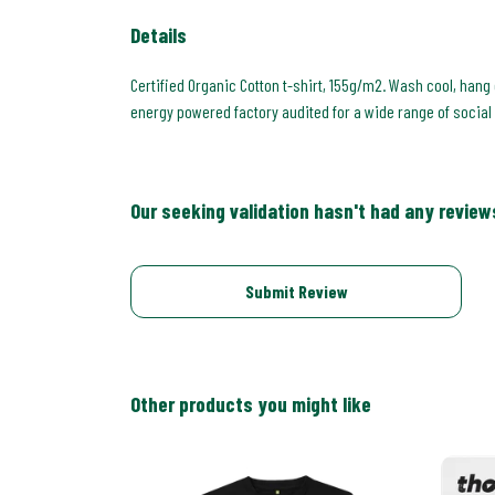
Details
Certified Organic Cotton t-shirt, 155g/m2. Wash cool, hang
energy powered factory audited for a wide range of social an
Our seeking validation hasn't had any review
Submit Review
Other products you might like