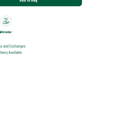
e
Circular
ns and Exchanges
livery Available