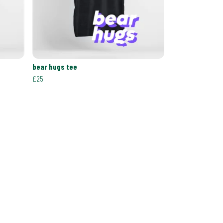
bear hugs tee
£25