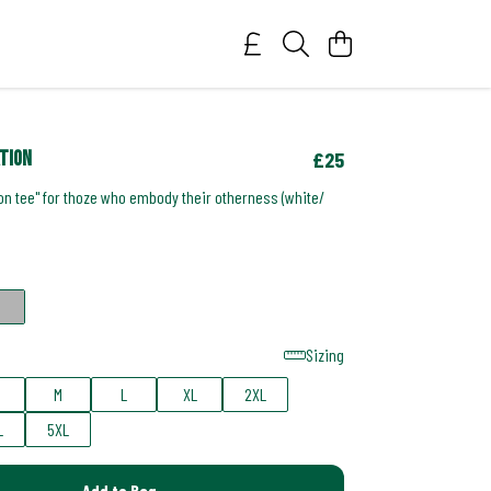
ation
£25
on tee" for thoze who embody their otherness (white/
Sizing
M
L
XL
2XL
L
5XL
Add to Bag