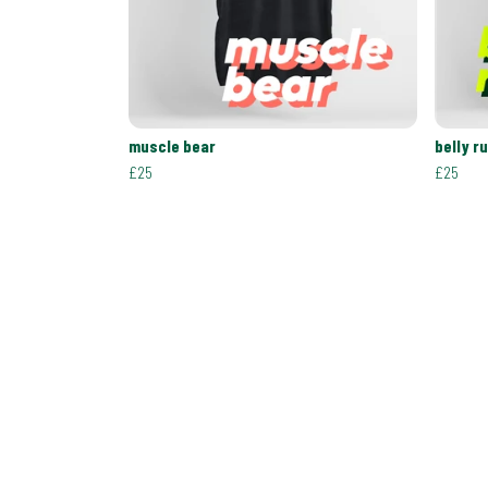
muscle bear
belly r
£25
£25