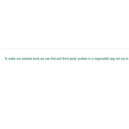
To make our website work, we use first and third-party cookies in a responsible way set out in 
Menu
Help
Shop All
Help Centre
Trending
My Order
Gallery
Delivery
Classics
Returns & Exchanges
Pride
Sizing