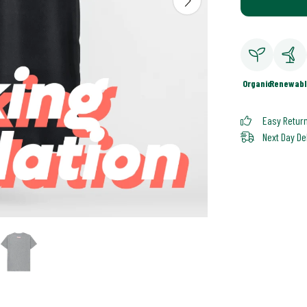
Organic
Renewabl
Easy Retur
Next Day De