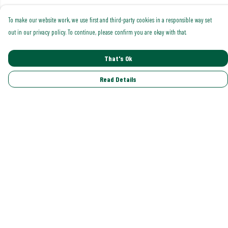
To make our website work, we use first and third-party cookies in a responsible way set
out in our privacy policy. To continue, please confirm you are okay with that.
That's Ok
Read Details
Menu
Shop All
Trending
Gallery
Classics
Pride