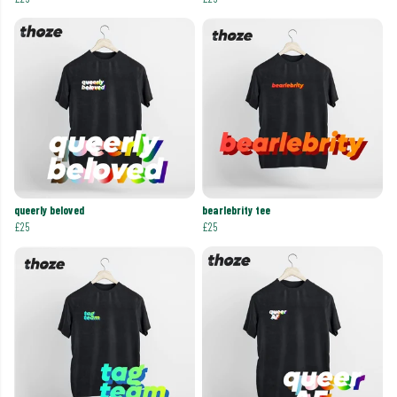
queerly beloved
bearlebrity tee
£25
£25