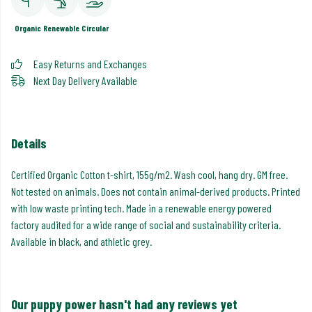
Organic
Renewable
Circular
Easy Returns and Exchanges
Next Day Delivery Available
Details
Certified Organic Cotton t-shirt, 155g/m2. Wash cool, hang dry. GM free.
Not tested on animals. Does not contain animal-derived products. Printed
with low waste printing tech. Made in a renewable energy powered
factory audited for a wide range of social and sustainability criteria.
Available in black, and athletic grey.
Our puppy power hasn't had any reviews yet