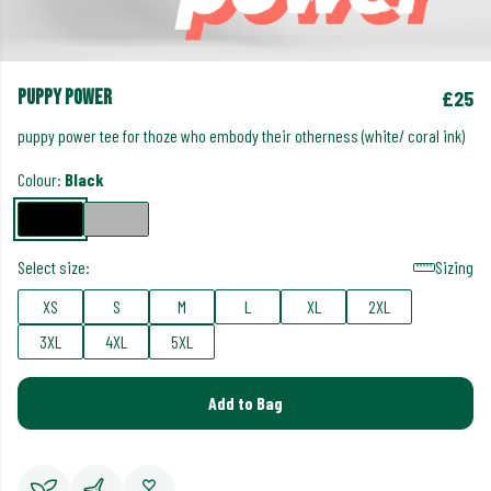
puppy power
£25
puppy power tee for thoze who embody their otherness (white/ coral ink)
Colour:
Black
Select size:
Sizing
XS
S
M
L
XL
2XL
3XL
4XL
5XL
Add to Bag