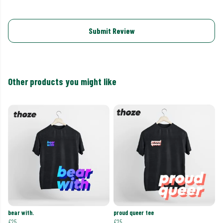
Submit Review
Other products you might like
bear with.
proud queer tee
£25
£25