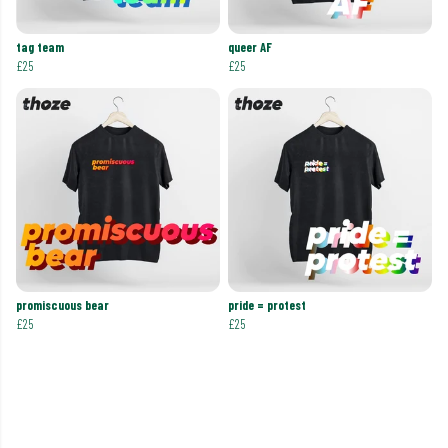
tag team
queer AF
£25
£25
promiscuous bear
pride = protest
£25
£25