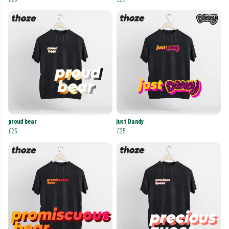
proud bear
just Dandy
£25
£25