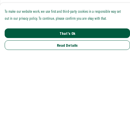
To make our website work, we use first and third-party cookies in a responsible way set
out in our privacy policy. To continue, please confirm you are okay with that.
That's Ok
Read Details
Menu
Shop All
Trending
Gallery
Classics
Pride