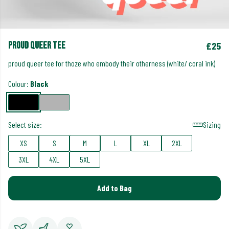
proud queer tee
£25
proud queer tee for thoze who embody their otherness (white/ coral ink)
Colour:
Black
Select size:
Sizing
XS
S
M
L
XL
2XL
3XL
4XL
5XL
Add to Bag