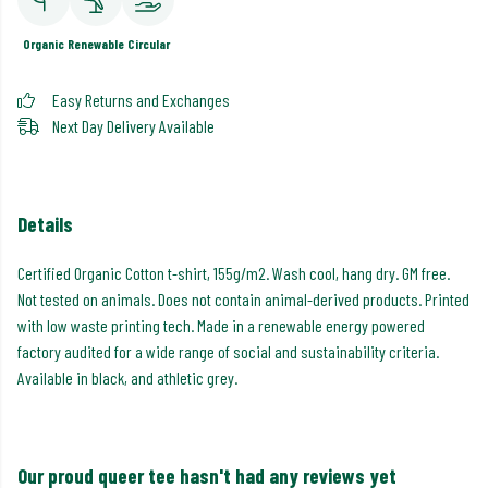
Organic
Renewable
Circular
Easy Returns and Exchanges
Next Day Delivery Available
Details
Certified Organic Cotton t-shirt, 155g/m2. Wash cool, hang dry. GM free.
Not tested on animals. Does not contain animal-derived products. Printed
with low waste printing tech. Made in a renewable energy powered
factory audited for a wide range of social and sustainability criteria.
Available in black, and athletic grey.
Our proud queer tee hasn't had any reviews yet