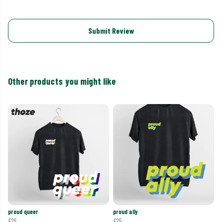
Submit Review
Other products you might like
proud queer
proud ally
£25
£25