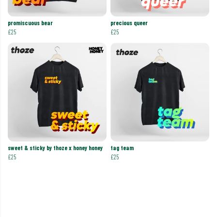
promiscuous bear
precious queer
£25
£25
sweet & sticky by thoze x honey honey
tag team
£25
£25