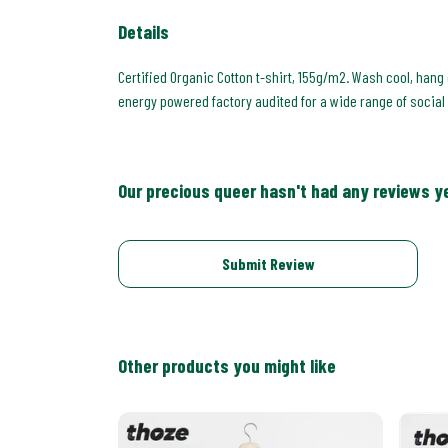
Details
Certified Organic Cotton t-shirt, 155g/m2. Wash cool, hang
energy powered factory audited for a wide range of social an
Our precious queer hasn't had any reviews y
Submit Review
Other products you might like