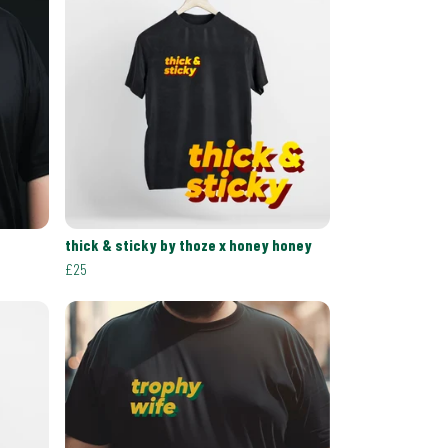
thick & sticky by thoze x honey honey
£25