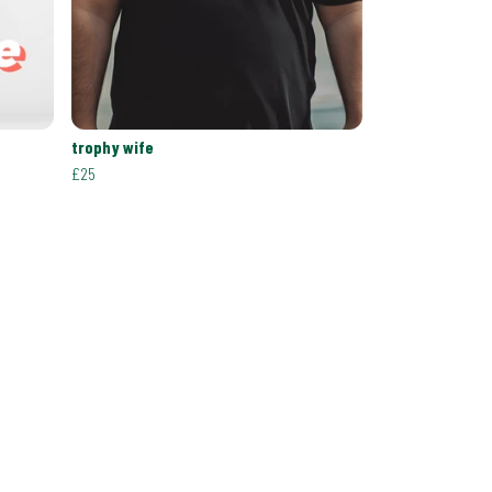
trophy wife
£25