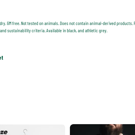
 dry. GM free. Not tested on animals. Does not contain animal-derived products. 
d sustainability criteria. Available in black, and athletic grey.
et