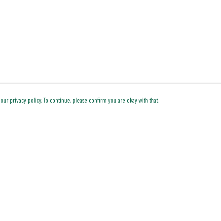
our privacy policy. To continue, please confirm you are okay with that.
Pay With Confidence
Cu
Our products are made from sustainable materials and
printed in a renewable energy powered factory.
Our cart is protected by reCAPTCHA and the Google
Privacy Policy
and
Terms of Service
apply.