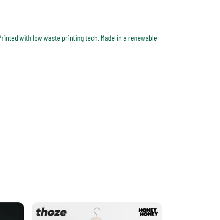
Printed with low waste printing tech. Made in a renewable