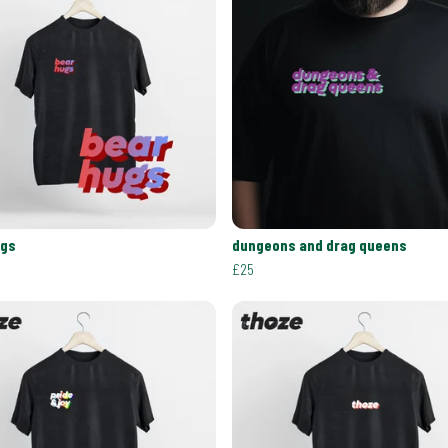
ugs
dungeons and drag queens
£25