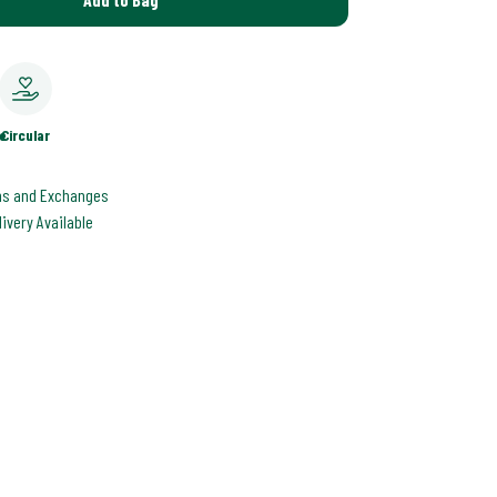
e
Circular
ns and Exchanges
livery Available