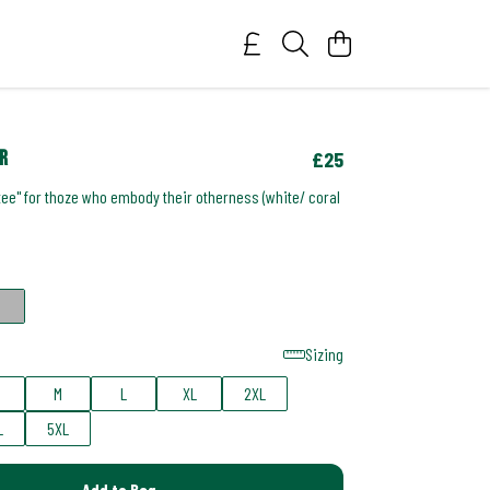
r
£25
tee" for thoze who embody their otherness (white/ coral
Sizing
M
L
XL
2XL
L
5XL
Add to Bag