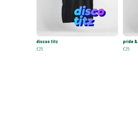
discos titz
pride &
£25
£25