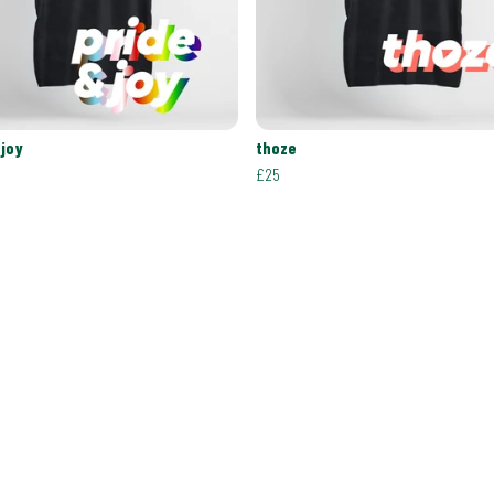
 joy
thoze
£25