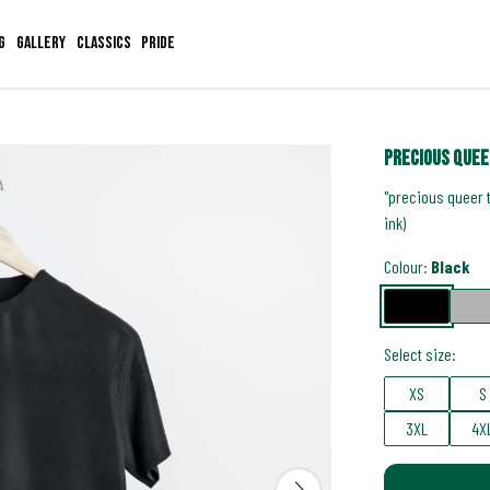
g
Gallery
Classics
Pride
precious quee
"precious queer 
ink)
Colour:
Black
Select size:
XS
S
3XL
4X