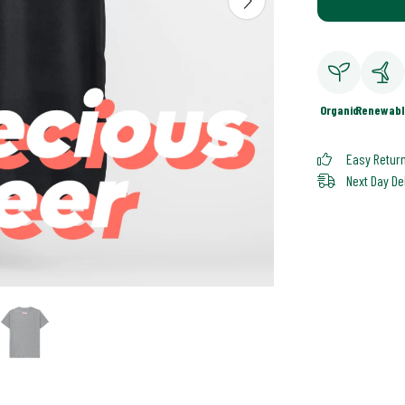
Organic
Renewabl
Easy Retur
Next Day De