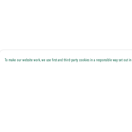
To make our website work, we use first and third-party cookies in a responsible way set out in 
Menu
Help
Shop All
Help Centre
Trending
My Order
Gallery
Delivery
Classics
Returns & Exchanges
Pride
Sizing