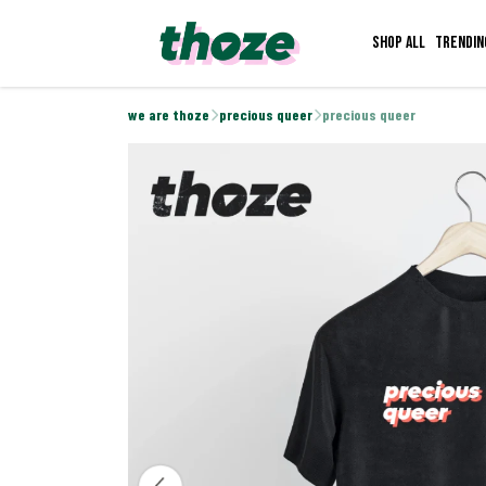
Shop all
Trendin
we are thoze
precious queer
precious queer