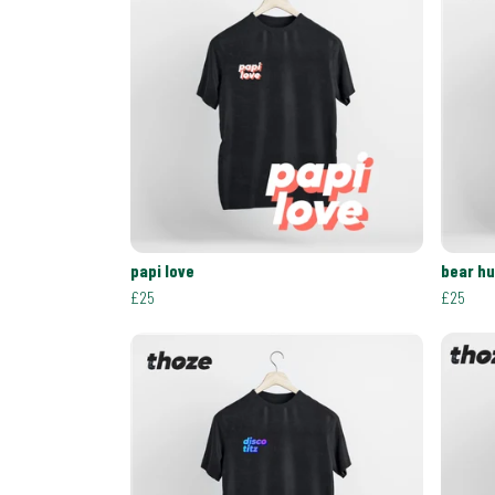
papi love
bear h
£25
£25