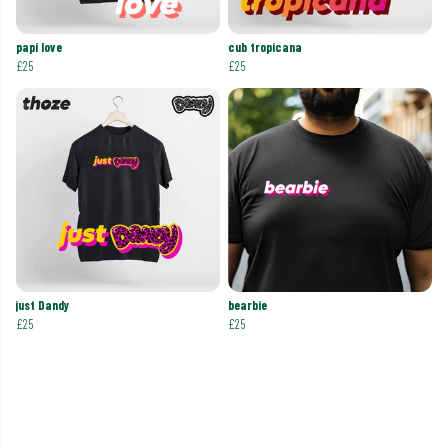
papi love
cub tropicana
£25
£25
just Dandy
bearbie
£25
£25