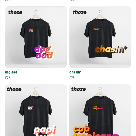
dog dad
chasin'
£25
£25