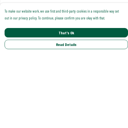
To make our website work, we use first and third-party cookies in a responsible way set
out in our privacy policy. To continue, please confirm you are okay with that.
That's Ok
Read Details
Menu
Shop All
Trending
Gallery
Classics
Pride