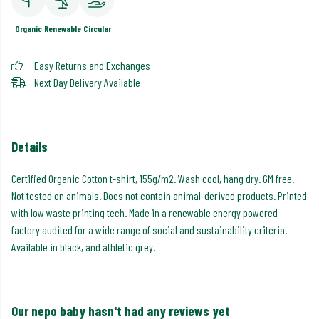
Organic
Renewable
Circular
Easy Returns and Exchanges
Next Day Delivery Available
Details
Certified Organic Cotton t-shirt, 155g/m2. Wash cool, hang dry. GM free.
Not tested on animals. Does not contain animal-derived products. Printed
with low waste printing tech. Made in a renewable energy powered
factory audited for a wide range of social and sustainability criteria.
Available in black, and athletic grey.
Our nepo baby hasn't had any reviews yet