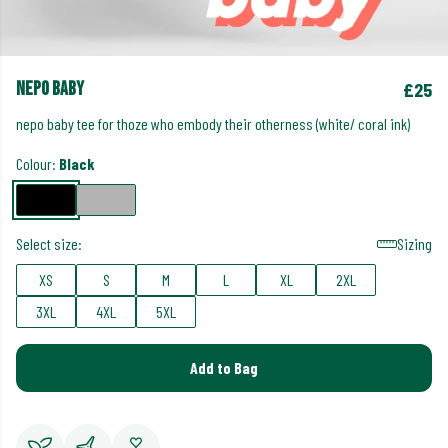
nepo baby
£25
nepo baby tee for thoze who embody their otherness (white/ coral ink)
Colour:
Black
Select size:
Sizing
XS
S
M
L
XL
2XL
3XL
4XL
5XL
Add to Bag