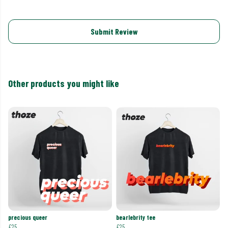
Submit Review
Other products you might like
precious queer
bearlebrity tee
£25
£25