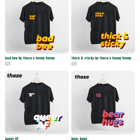
bad bee by thoze x honey honey
thick & sticky by thoze x honey honey
£25
£25
queer AF
bear hugs