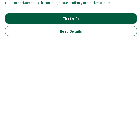
out in our privacy policy. To continue, please confirm you are okay with that.
That's Ok
Read Details
Menu
Shop All
Trending
Gallery
Classics
Pride
Help
Help Centre