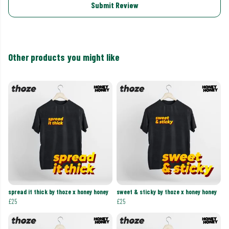
Submit Review
Other products you might like
spread it thick by thoze x honey honey
sweet & sticky by thoze x honey honey
£25
£25