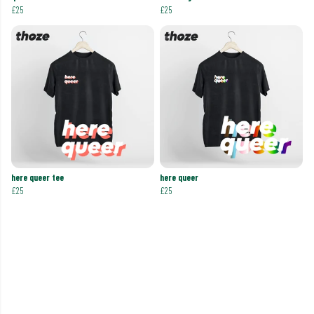
£25
£25
here queer tee
here queer
£25
£25