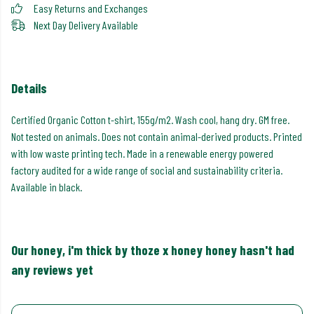
Easy Returns and Exchanges
Next Day Delivery Available
Details
Certified Organic Cotton t-shirt, 155g/m2. Wash cool, hang dry. GM free.
Not tested on animals. Does not contain animal-derived products. Printed
with low waste printing tech. Made in a renewable energy powered
factory audited for a wide range of social and sustainability criteria.
Available in black.
Our honey, i'm thick by thoze x honey honey hasn't had
any reviews yet