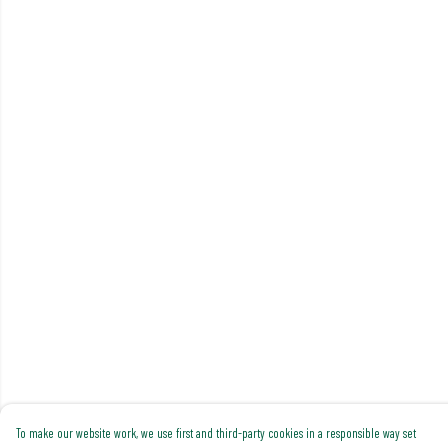
To make our website work, we use first and third-party cookies in a responsible way set