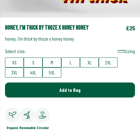
honey, i'm thick by thoze x honey honey
£25
honey, i'm thick by thoze x honey honey
Select size:
Sizing
XS
S
M
L
XL
2XL
3XL
4XL
5XL
Add to Bag
Organic
Renewable
Circular