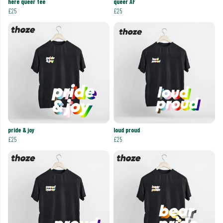
here queer tee
queer AF
£25
£25
pride & joy
loud proud
£25
£25