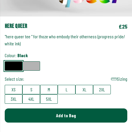
here queer
£25
"here queer tee " for thoze who embody their otherness (progress pride/
white ink)
Colour:
Black
Select size:
Sizing
XS
S
M
L
XL
2XL
3XL
4XL
5XL
Add to Bag