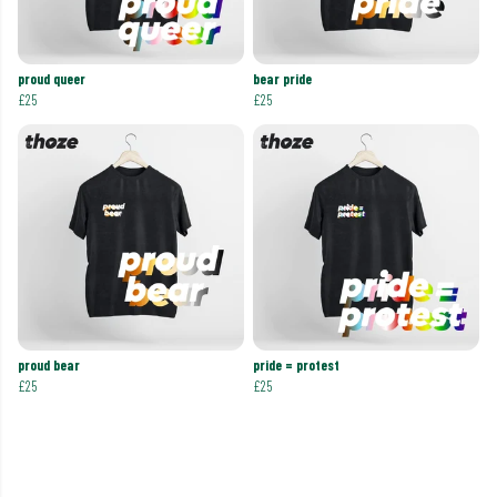
proud queer
bear pride
£25
£25
proud bear
pride = protest
£25
£25