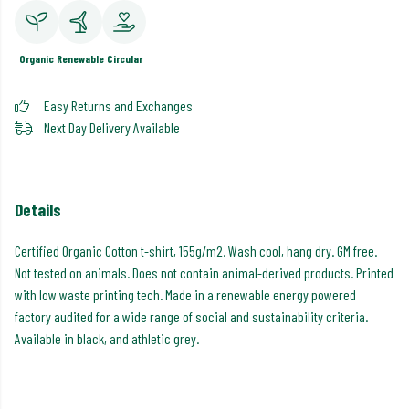
Organic
Renewable
Circular
Easy Returns and Exchanges
Next Day Delivery Available
Details
Certified Organic Cotton t-shirt, 155g/m2. Wash cool, hang dry. GM free.
Not tested on animals. Does not contain animal-derived products. Printed
with low waste printing tech. Made in a renewable energy powered
factory audited for a wide range of social and sustainability criteria.
Available in black, and athletic grey.