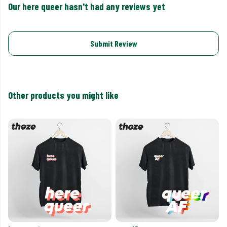
Our here queer hasn't had any reviews yet
Submit Review
Other products you might like