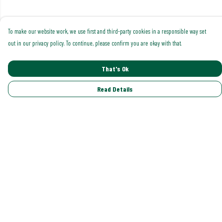
To make our website work, we use first and third-party cookies in a responsible way set
out in our privacy policy. To continue, please confirm you are okay with that.
That's Ok
Read Details
Menu
Shop All
Trending
Gallery
Classics
Pride