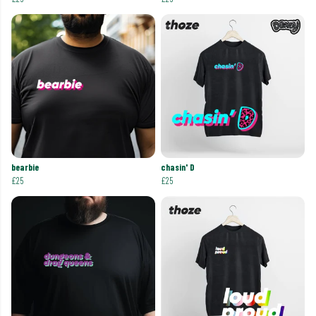
bearbie
chasin' D
£25
£25