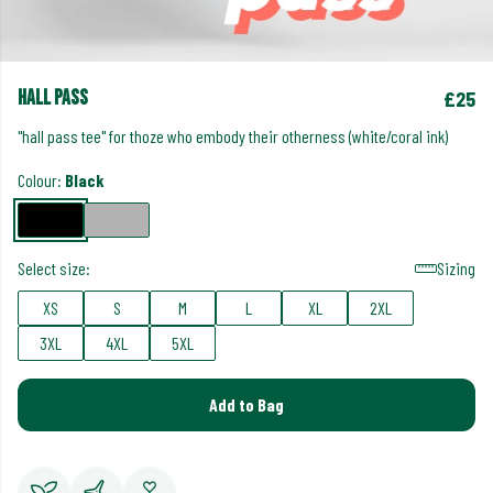
hall pass
£25
"hall pass tee" for thoze who embody their otherness (white/coral ink)
Colour:
Black
Select size:
Sizing
XS
S
M
L
XL
2XL
3XL
4XL
5XL
Add to Bag