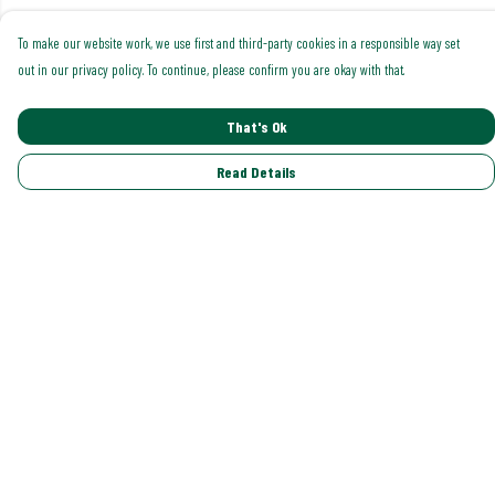
To make our website work, we use first and third-party cookies in a responsible way set
out in our privacy policy. To continue, please confirm you are okay with that.
That's Ok
Read Details
Menu
Shop All
Trending
Gallery
Classics
Pride