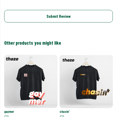
Submit Review
Other products you might like
gaymer
chasin'
£25
£25