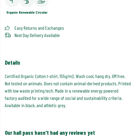
Organic
Renewable
Circular
Easy Returns and Exchanges
Next Day Delivery Available
Details
Certified Organic Cotton t-shirt, 155g/m2. Wash cool, hang dry. GM free.
Not tested on animals. Does not contain animal-derived products. Printed
with low waste printing tech. Made in a renewable energy powered
factory audited for a wide range of social and sustainability criteria.
Available in black, and athletic grey.
Our hall pass hasn't had any reviews yet