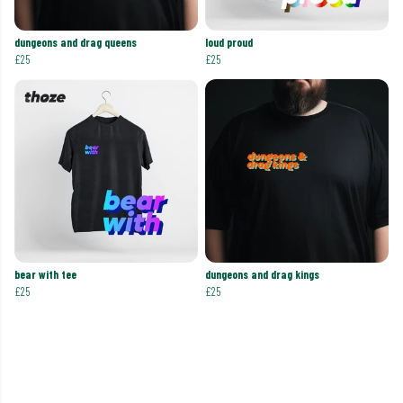
dungeons and drag queens
loud proud
£25
£25
bear with tee
dungeons and drag kings
£25
£25