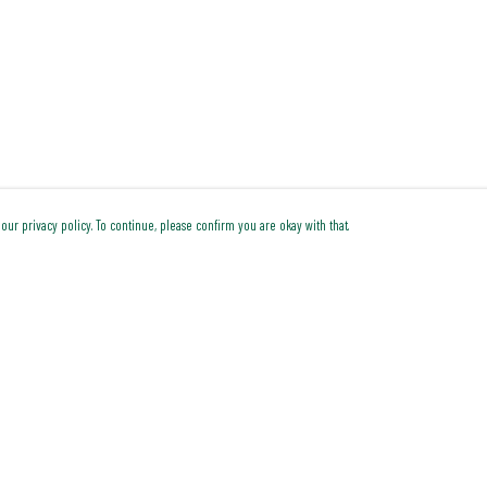
our privacy policy. To continue, please confirm you are okay with that.
Pay With Confidence
Cu
Our products are made from sustainable materials and
printed in a renewable energy powered factory.
Our cart is protected by reCAPTCHA and the Google
Privacy Policy
and
Terms of Service
apply.