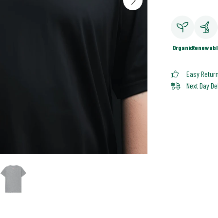
Organic
Renewabl
Easy Retur
Next Day De