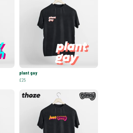
plant gay
£25