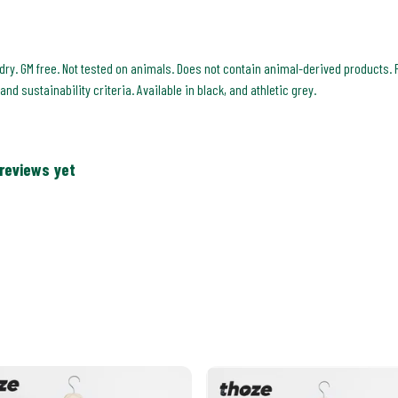
 dry. GM free. Not tested on animals. Does not contain animal-derived products. 
d sustainability criteria. Available in black, and athletic grey.
 reviews yet