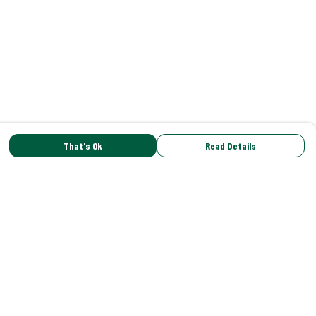
That's Ok
Read Details
rrency
C
A