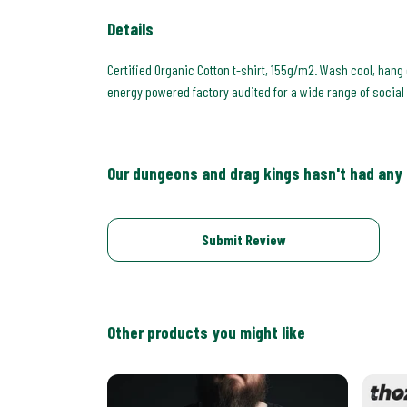
Details
Certified Organic Cotton t-shirt, 155g/m2. Wash cool, hang
energy powered factory audited for a wide range of social an
Our dungeons and drag kings hasn't had any
Submit Review
Other products you might like