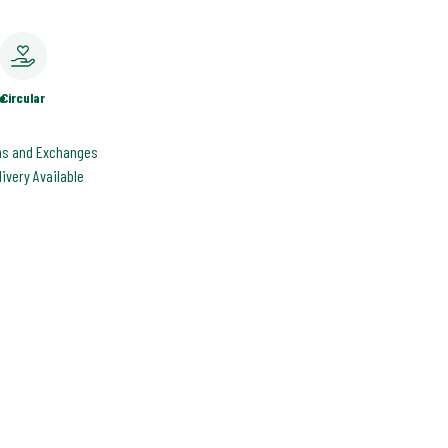
e
Circular
ns and Exchanges
livery Available