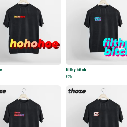
e
filthy bitch
£25