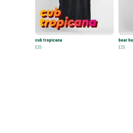
cub tropicana
bear h
£25
£25