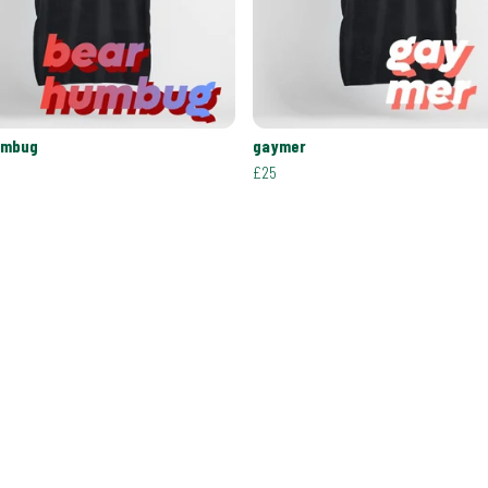
umbug
gaymer
£25