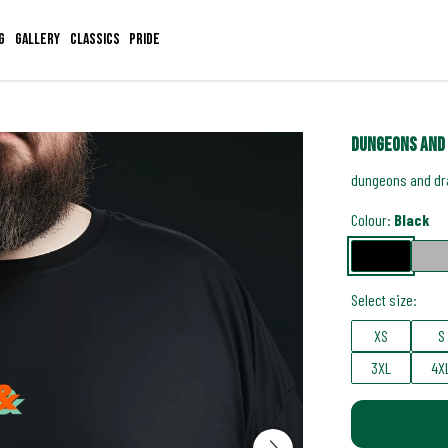
g
Gallery
Classics
Pride
dungeons and 
dungeons and dra
Colour:
Black
Select size:
XS
S
3XL
4X