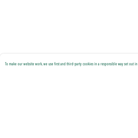
To make our website work, we use first and third-party cookies in a responsible way set out in 
Menu
Help
Shop All
Help Centre
Trending
My Order
Gallery
Delivery
Classics
Returns & Exchanges