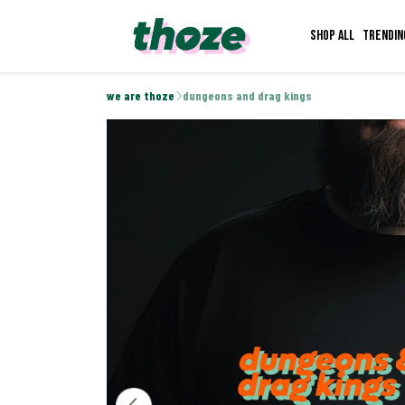
Shop all
Trendin
we are thoze
dungeons and drag kings