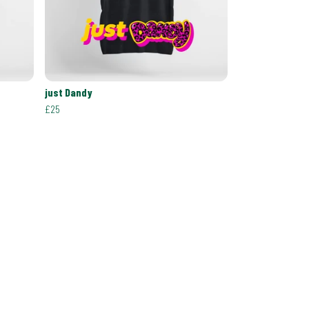
just Dandy
£25