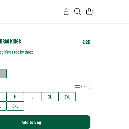
drag kings
£25
g kings tee by thoze
Sizing
M
L
XL
2XL
L
5XL
Add to Bag