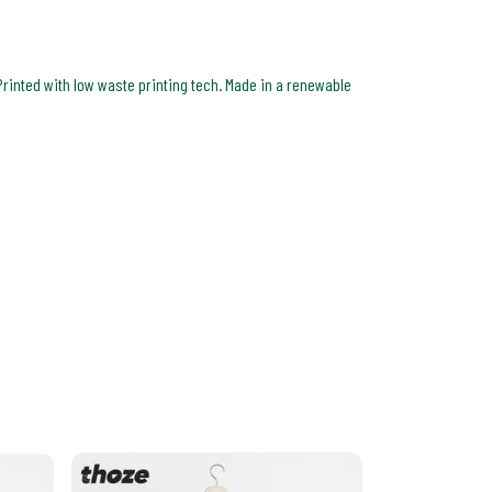
Printed with low waste printing tech. Made in a renewable