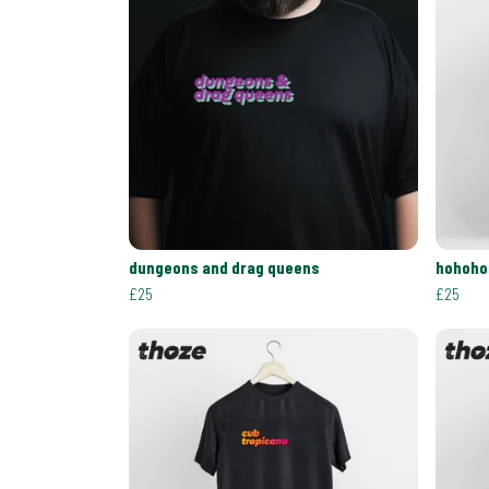
dungeons and drag queens
hohoho
£25
£25