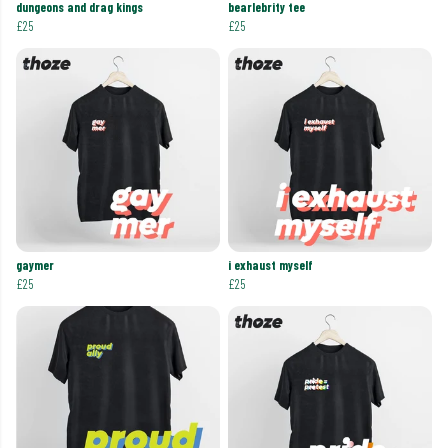
dungeons and drag kings
bearlebrity tee
£25
£25
gaymer
i exhaust myself
£25
£25