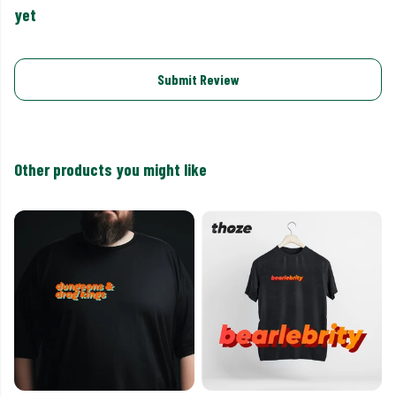
yet
Submit Review
Other products you might like