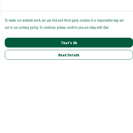
To make our website work, we use first and third-party cookies in a responsible way set
out in our privacy policy. To continue, please confirm you are okay with that.
That's Ok
Read Details
Menu
Shop All
Trending
Gallery
Classics
Pride