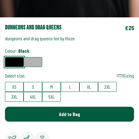
dungeons and drag queens
£25
dungeons and drag queens tee by thoze
Colour:
Black
Select size:
Sizing
XS
S
M
L
XL
2XL
3XL
4XL
5XL
Add to Bag