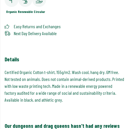
Organic
Renewable
Circular
Easy Returns and Exchanges
Next Day Delivery Available
Details
Certified Organic Cotton t-shirt, 155g/m2. Wash cool, hang dry. GM free.
Not tested on animals. Does not contain animal-derived products. Printed
with low waste printing tech. Made in a renewable energy powered
factory audited for a wide range of social and sustainability criteria.
Available in black, and athletic grey.
Our dungeons and drag queens hasn't had any reviews