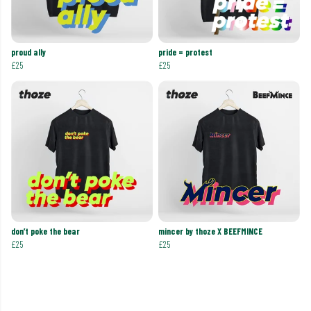
proud ally
pride = protest
£25
£25
don’t poke the bear
mincer by thoze X BEEFMINCE
£25
£25