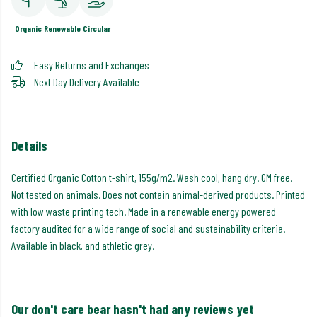
Organic
Renewable
Circular
Easy Returns and Exchanges
Next Day Delivery Available
Details
Certified Organic Cotton t-shirt, 155g/m2. Wash cool, hang dry. GM free.
Not tested on animals. Does not contain animal-derived products. Printed
with low waste printing tech. Made in a renewable energy powered
factory audited for a wide range of social and sustainability criteria.
Available in black, and athletic grey.
Our don't care bear hasn't had any reviews yet