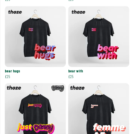
bear hugs
bear with
£25
£25