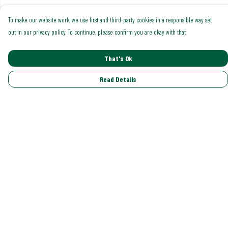
To make our website work, we use first and third-party cookies in a responsible way set
out in our privacy policy. To continue, please confirm you are okay with that.
That's Ok
Read Details
Menu
Shop All
Trending
Gallery
Classics
Pride