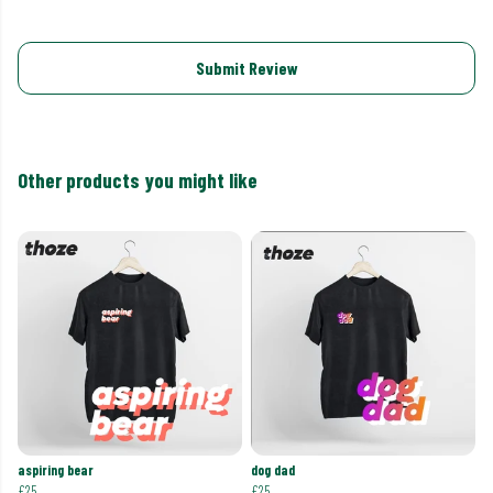
Submit Review
Other products you might like
aspiring bear
dog dad
£25
£25