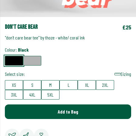
don't care bear
£25
"don't care bear tee" by thoze - white/ coral ink
Colour:
Black
Select size:
Sizing
XS
S
M
L
XL
2XL
3XL
4XL
5XL
Add to Bag