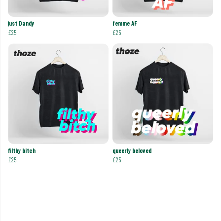
just Dandy
femme AF
£25
£25
filthy bitch
queerly beloved
£25
£25