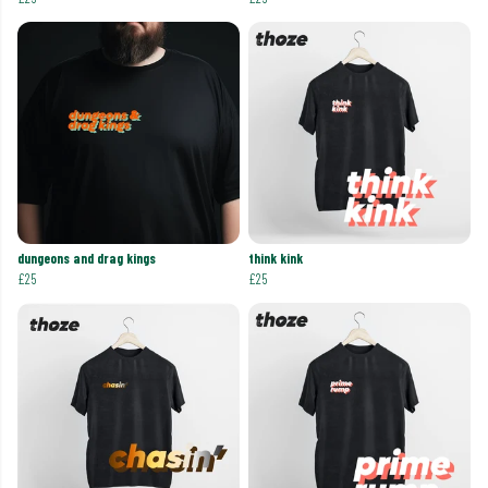
dungeons and drag kings
think kink
£25
£25