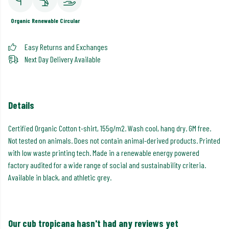
Organic
Renewable
Circular
Easy Returns and Exchanges
Next Day Delivery Available
Details
Certified Organic Cotton t-shirt, 155g/m2. Wash cool, hang dry. GM free.
Not tested on animals. Does not contain animal-derived products. Printed
with low waste printing tech. Made in a renewable energy powered
factory audited for a wide range of social and sustainability criteria.
Available in black, and athletic grey.
Our cub tropicana hasn't had any reviews yet