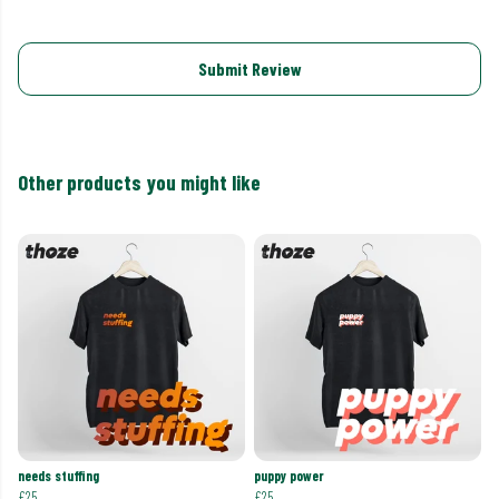
Submit Review
Other products you might like
needs stuffing
puppy power
£25
£25