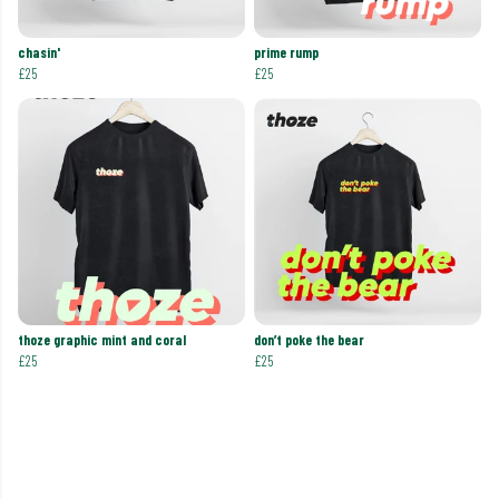
chasin'
prime rump
£25
£25
thoze graphic mint and coral
don’t poke the bear
£25
£25