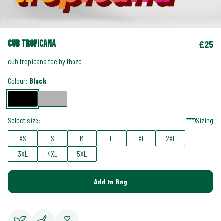
cub tropicana
£25
cub tropicana tee by thoze
Colour:
Black
Select size:
Sizing
XS
S
M
L
XL
2XL
3XL
4XL
5XL
Add to Bag