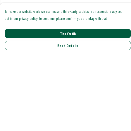
To make our website work, we use first and third-party cookies in a responsible way set
out in our privacy policy. To continue, please confirm you are okay with that.
That's Ok
Read Details
Menu
Shop All
Trending
Gallery
Classics
Pride