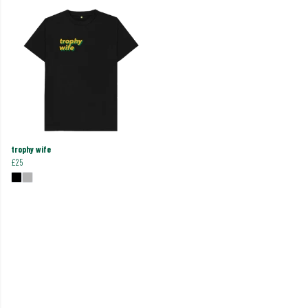
trophy wife
£25