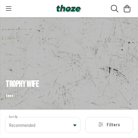
trophy wife
tees
Sort By
Filters
Recommended