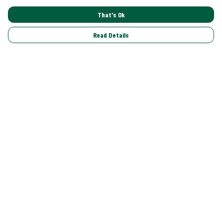
That's Ok
Read Details
Menu
Shop All
Trending
Gallery
Classics
Pride
Help
Help Centre
My Order