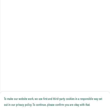
To make our website work, we use first and third-party cookies in a responsible way set
out in our privacy policy. To continue, please confirm you are okay with that.