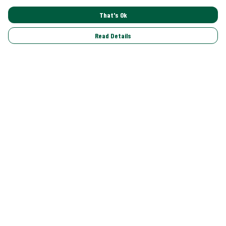
That's Ok
Read Details
Menu
Shop All
Trending
Gallery
Classics
Pride
Help
Help Centre
My Order