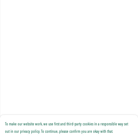
To make our website work, we use first and third-party cookies in a responsible way set
out in our privacy policy. To continue, please confirm you are okay with that.