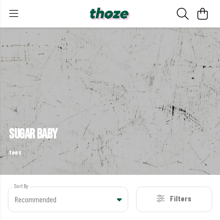
sugar baby
tees
Sort By
Filters
Recommended