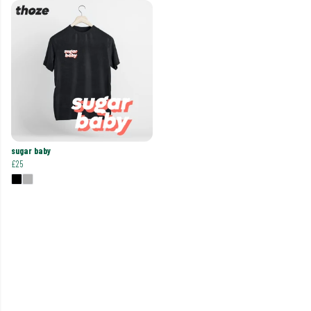
sugar baby
£25