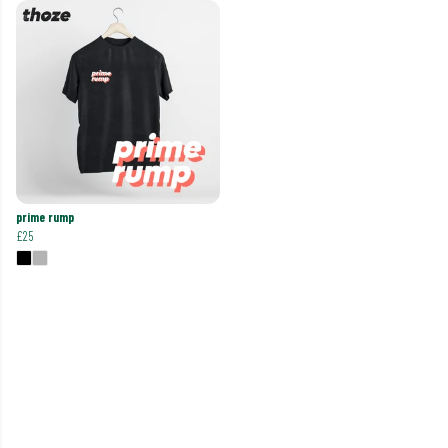
prime rump
£25