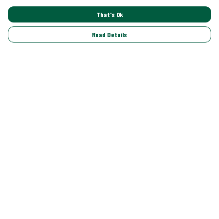
That's Ok
Read Details
Menu
Shop All
Trending
Gallery
Classics
Pride
Help
Help Centre
My Order