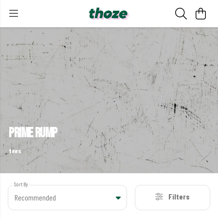
prime rump
tees
Sort By
Filters
Recommended