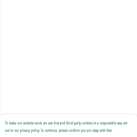
To make our website work, we use first and third-party cookies in a responsible way set
out in our privacy policy. To continue, please confirm you are okay with that.