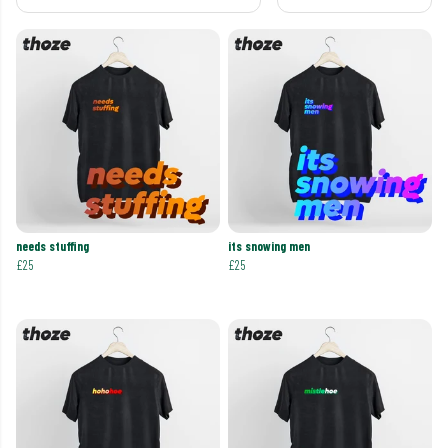
needs stuffing
its snowing men
£25
£25