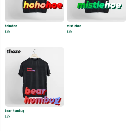
hohohoe
mistlehoe
£25
£25
bear humbug
£25