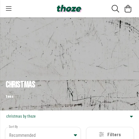
christmas
tees
christmas by thoze
Sort By
Filters
Recommended