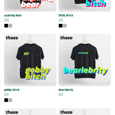
aspiring bear
filthy bitch
£25
£25
gobby bitch
bearlebrity
£25
£25