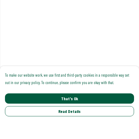
To make our website work, we use first and third-party cookies in a responsible way set
out in our privacy policy. To continue, please confirm you are okay with that.
That's Ok
Read Details
Menu