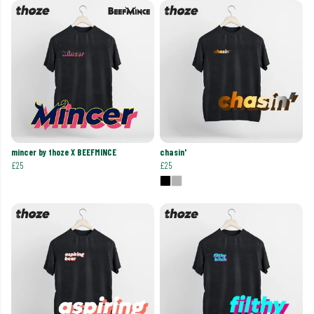
mincer by thoze X BEEFMINCE
chasin'
£25
£25