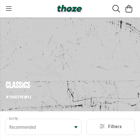
classics
#THOZEPEOPLE
Sort By
Filters
Recommended