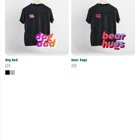
dog dad
bear hugs
£25
£25