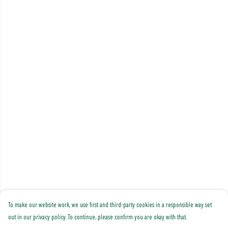
To make our website work, we use first and third-party cookies in a responsible way set
out in our privacy policy. To continue, please confirm you are okay with that.