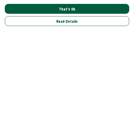
That's Ok
Read Details
Menu
Shop All
Trending
Gallery
Classics
Pride
Help
Help Centre
My Order