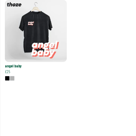
angel baby
£25