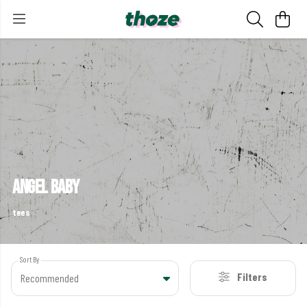
angel baby
tees
Sort By
Filters
Recommended